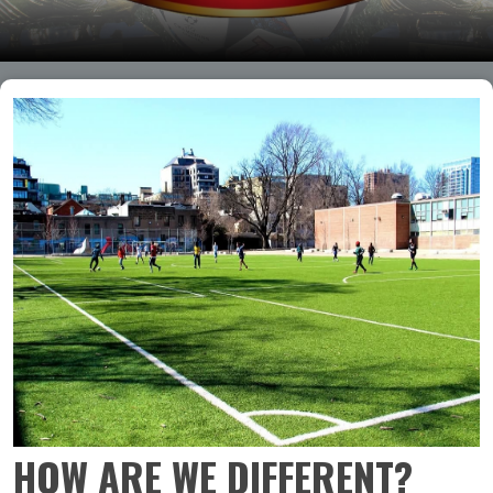
HOW ARE WE DIFFERENT?