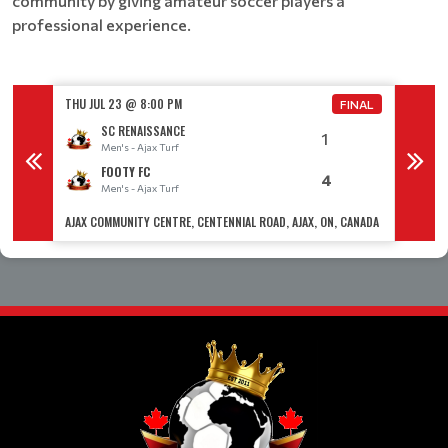
community by giving amateur soccer players a
professional experience.
THU JUL 23 @ 8:00 PM
THU JUL
FINAL
FINAL
SC RENAISSANCE
1
Men's - Ajax Turf
M
FOOTY FC
4
Men's - Ajax Turf
M
 CANADA
AJAX COMMUNITY CENTRE, CENTENNIAL ROAD, AJAX, ON, CANADA
AJAX CO