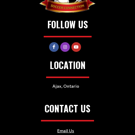
FOLLOW US
LOCATION
Ajax, Ontario
CONTACT US
Email Us