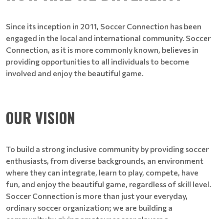
Since its inception in 2011, Soccer Connection has been
engaged in the local and international community. Soccer
Connection, as it is more commonly known, believes in
providing opportunities to all individuals to become
involved and enjoy the beautiful game.
OUR VISION
To build a strong inclusive community by providing soccer
enthusiasts, from diverse backgrounds, an environment
where they can integrate, learn to play, compete, have
fun, and enjoy the beautiful game, regardless of skill level.
Soccer Connection is more than just your everyday,
ordinary soccer organization; we are building a