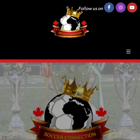
Follow us on