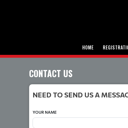
HOME
REGISTRATI
CONTACT US
NEED TO SEND US A MESSA
YOUR NAME