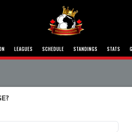
ON
LEAGUES
SCHEDULE
STANDINGS
STATS
G
GE?