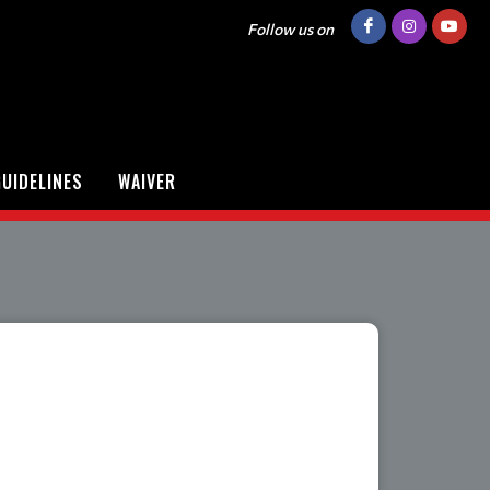
Follow us on
UIDELINES
WAIVER