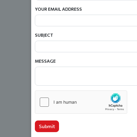
YOUR EMAIL ADDRESS
SUBJECT
MESSAGE
Submit