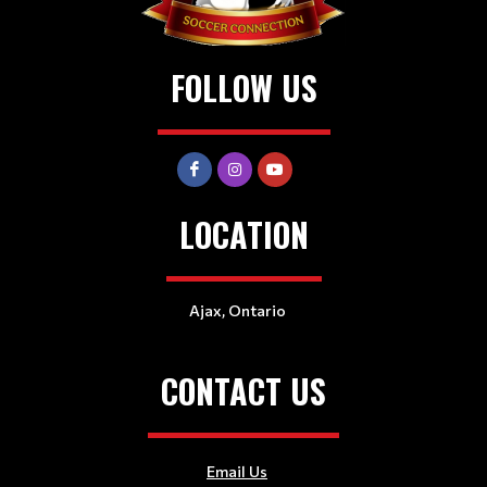
FOLLOW US
LOCATION
Ajax, Ontario
CONTACT US
Email Us