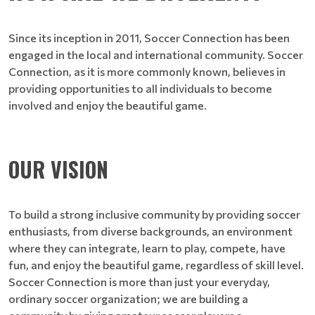
Since its inception in 2011, Soccer Connection has been
engaged in the local and international community. Soccer
Connection, as it is more commonly known, believes in
providing opportunities to all individuals to become
involved and enjoy the beautiful game.
OUR VISION
To build a strong inclusive community by providing soccer
enthusiasts, from diverse backgrounds, an environment
where they can integrate, learn to play, compete, have
fun, and enjoy the beautiful game, regardless of skill level.
Soccer Connection is more than just your everyday,
ordinary soccer organization; we are building a