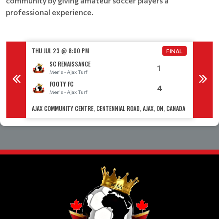
community by giving amateur soccer players a
professional experience.
THU JUL 23 @ 8:00 PM
THU JUL
FINAL
FINAL
SC RENAISSANCE
1
Men's - Ajax Turf
M
FOOTY FC
4
Men's - Ajax Turf
M
 CANADA
AJAX COMMUNITY CENTRE, CENTENNIAL ROAD, AJAX, ON, CANADA
AJAX CO