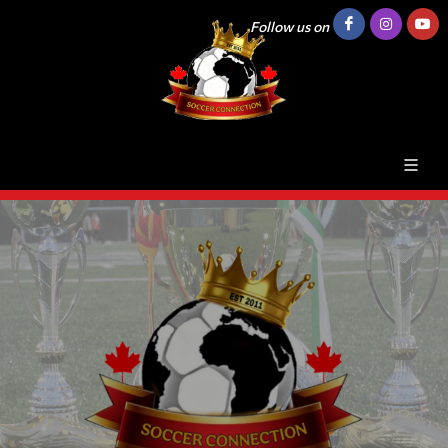
Follow us on