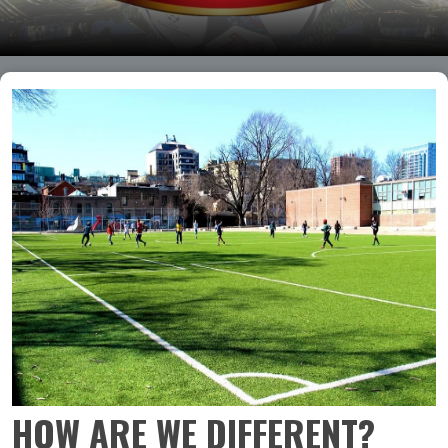
HOW ARE WE DIFFERENT?